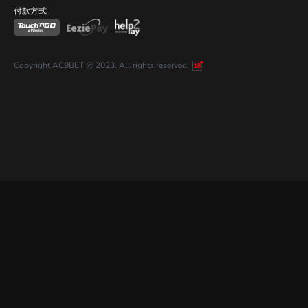
付款方式
Copyright AC9BET @ 2023. All rights reserved.