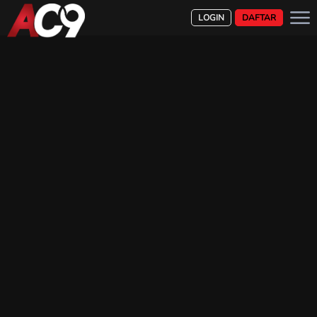
LOGIN
DAFTAR