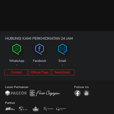
HUBUNGI KAMI PERKHIDMATAN 24 JAM
WhatsApp
Facebook
Email
-
-
-
Contact
Official Page
Send Email
Lesen Permainan
Follow Us
Partner