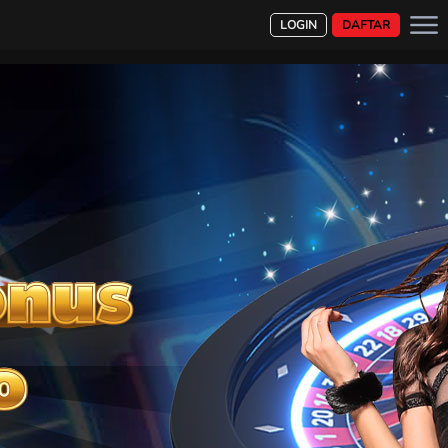
LOGIN
DAFTAR