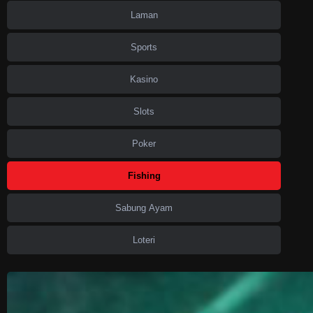
Laman
Sports
Kasino
Slots
Poker
Fishing
Sabung Ayam
Loteri